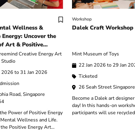
Workshop
ntal Wellness &
Dalek Craft Workshop
e Energy: Uncover the
f Art & Positive
for Life
Freemind Creative Energy Art
Mint Museum of Toys
 Studio
22 Jan 2026 to 29 Jan 2
n 2026 to 31 Jan 2026
Ticketed
admission
26 Seah Street Singapor
phia Road, Singapore
Become a Dalek art designer 
64
day! In this hands-on worksh
the Power of Positive Energy
participants will use recycled
r Mental Wellness and Life.
materials to design and build
the Positive Energy Art
very own Dalek-inspired rob
n, Attend the Free Talks