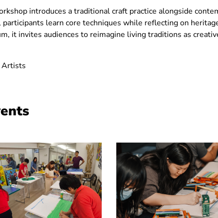
 workshop introduces a traditional craft practice alongside con
ve, participants learn core techniques while reflecting on heritag
, it invites audiences to reimagine living traditions as creati
 Artists
vents