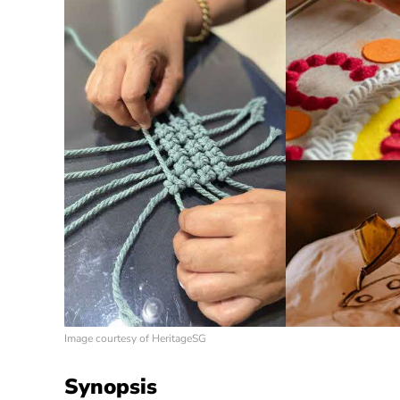
Image courtesy of HeritageSG
Synopsis