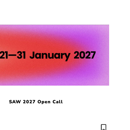
SAW 2027 Open Call