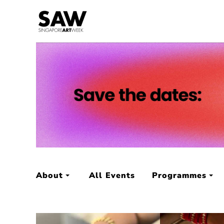
About
All Events
Programmes