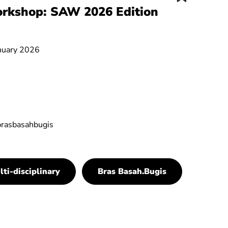
orkshop: SAW 2026 Edition
anuary 2026
brasbasahbugis
lti-disciplinary
Bras Basah.Bugis