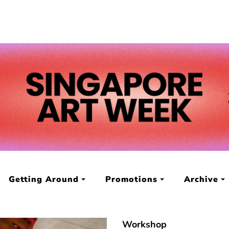
Getting Around
Promotions
Archive
Workshop