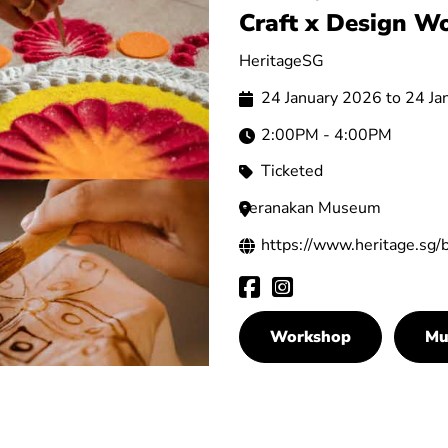
Craft x Design W
HeritageSG
24 January 2026 to 24 J
2:00PM - 4:00PM
Ticketed
Peranakan Museum
https://www.heritage.sg/
Workshop
Mu