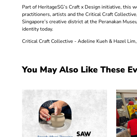
Part of HeritageSG’s Craft x Design initiative, this
practitioners, artists and the Critical Craft Collecti
Singapore’s creative district at the Peranakan Museum
identity today.
Critical Craft Collective - Adeline Kueh & Hazel Lim,
You May Also Like These E