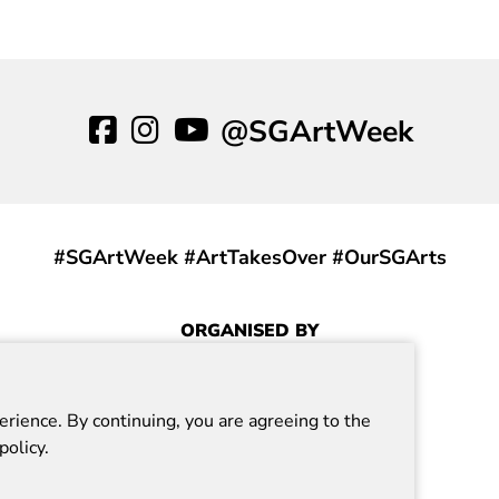
o Experience Positive Energy
our Gallery.
@SGArtWeek
#SGArtWeek #ArtTakesOver #OurSGArts
ORGANISED BY
erience. By continuing, you are agreeing to the
policy.