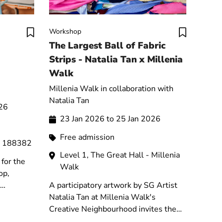
Workshop
The Largest Ball of Fabric
Strips - Natalia Tan x Millenia
Walk
Millenia Walk in collaboration with
Natalia Tan
026
23 Jan 2026 to 25 Jan 2026
Free admission
e 188382
Level 1, The Great Hall - Millenia
for the
Walk
op,
A participatory artwork by SG Artist
 their
Natalia Tan at Millenia Walk's
ot.
Creative Neighbourhood invites the
public to braid recycled textile strips