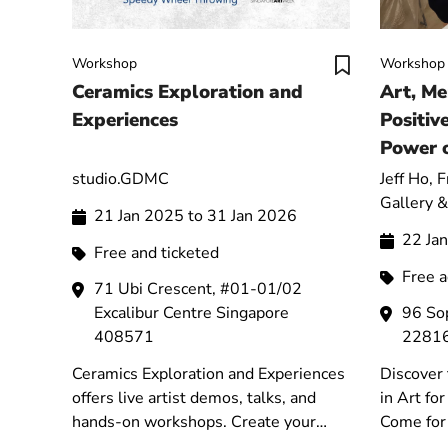
Workshop
Workshop
Ceramics Exploration and
Art, Me
Experiences
Positiv
Power o
Energy 
studio.GDMC
Jeff Ho, 
Gallery &
21 Jan 2025 to 31 Jan 2026
22 Ja
Free and ticketed
Free 
71 Ubi Crescent, #01-01/02
Excalibur Centre Singapore
96 So
408571
2281
Ceramics Exploration and Experiences
Discover 
offers live artist demos, talks, and
in Art fo
hands-on workshops. Create your
Come for 
own pottery and explore the art of
Exhibitio