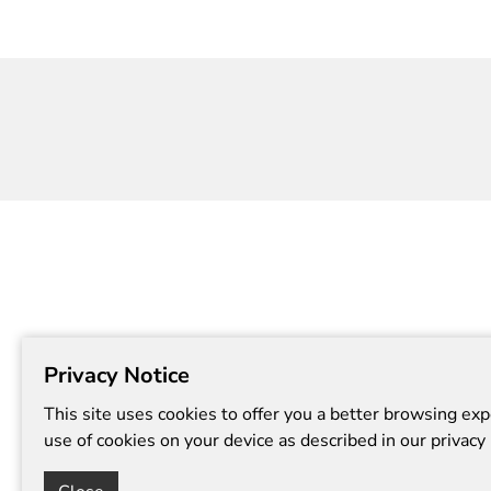
clay.
Session t
in Art at 
Privacy Notice
This site uses cookies to offer you a better browsing exp
use of cookies on your device as described in our privacy 