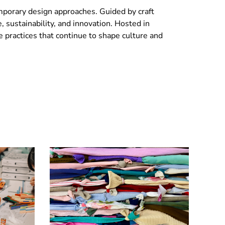
temporary design approaches. Guided by craft
e, sustainability, and innovation. Hosted in
ve practices that continue to shape culture and