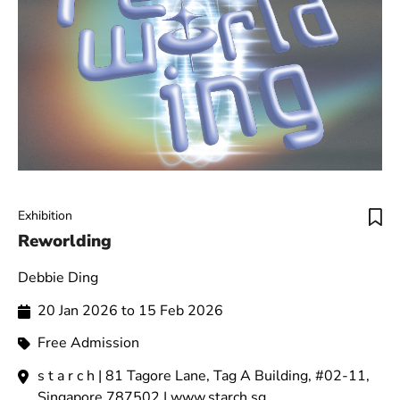
Exhibition
Reworlding
Debbie Ding
20 Jan 2026 to 15 Feb 2026
Free Admission
s t a r c h | 81 Tagore Lane, Tag A Building, #02-11,
Singapore 787502 | www.starch.sg