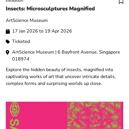
Exhibition
Insects: Microsculptures Magnified
ArtScience Museum
17 Jan 2026 to 19 Apr 2026
Ticketed
ArtScience Museum | 6 Bayfront Avenue, Singapore
018974
Explore the hidden beauty of insects, magnified into
captivating works of art that uncover intricate details,
complex forms and surprising worlds up close.