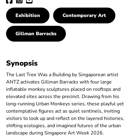
Exhibition
Contemporary Art
Gillman Barracks
Synopsis
The Last Tree Was a Building by Singaporean artist
ANTZ activates Gillman Barracks with four large
inflatable monkey sculptures placed on rooftops and
elevated sites across the precinct. Drawing from his
long-running Urban Monkeys series, these playful yet
contemplative figures act as quiet sentinels, inviting
visitors to look up and reflect on the layered histories,
shifting ecologies, and imagined futures of the urban
landscape during Singapore Art Week 2026.