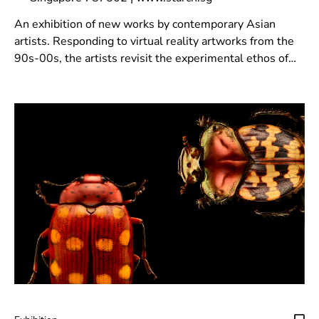
An exhibition of new works by contemporary Asian
artists. Responding to virtual reality artworks from the
90s-00s, the artists revisit the experimental ethos of
that era to reimagine virtual space.