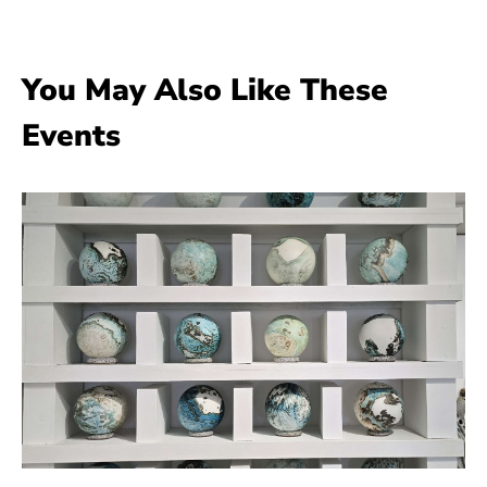
You May Also Like These
Events