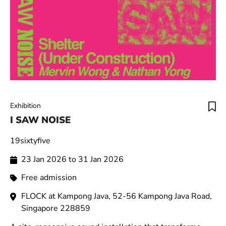
Exhibition
I SAW NOISE
19sixtyfive
23 Jan 2026 to 31 Jan 2026
Free admission
FLOCK at Kampong Java, 52-56 Kampong Java Road,
Singapore 228859