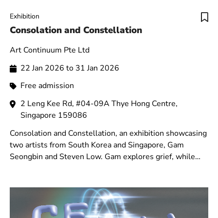
Exhibition
Consolation and Constellation
Art Continuum Pte Ltd
22 Jan 2026 to 31 Jan 2026
Free admission
2 Leng Kee Rd, #04-09A Thye Hong Centre,
Singapore 159086
Consolation and Constellation, an exhibition showcasing
two artists from South Korea and Singapore, Gam
Seongbin and Steven Low. Gam explores grief, while
Low presents his heavenly series.