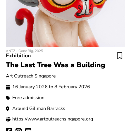
ANTZ - Gone Big, 2025
Exhibition
The Last Tree Was a Building
Art Outreach Singapore
16 January 2026 to 8 February 2026
Free admission
Around Gillman Barracks
https://www.artoutreachsingapore.org