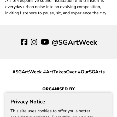
A site-responsive sound installation that transforms
everyday urban noise into an evolving composition,
inviting listeners to pause, sit, and experience the city as
a living, breathing field of sound.
@SGArtWeek
#SGArtWeek #ArtTakesOver #OurSGArts
ORGANISED BY
Privacy Notice
This site uses cookies to offer you a better