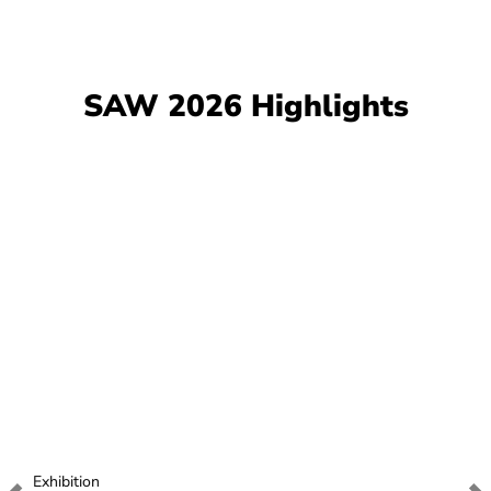
SAW 2026 Highlights
Exhibition
E