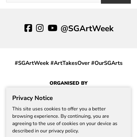
@SGArtWeek
#SGArtWeek #ArtTakesOver #OurSGArts
ORGANISED BY
Privacy Notice
This site uses cookies to offer you a better
browsing experience. By continuing, you are
agreeing to the use of cookies on your device as
described in our privacy policy.