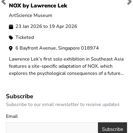
Previous
Ne
NOX by Lawrence Lek
A
ArtScience Museum
N
23 Jan 2026 to 19 Apr 2026
Ticketed
6 Bayfront Avenue, Singapore 018974
Lawrence Lek’s first solo exhibition in Southeast Asia
A
features a site-specific adaptation of NOX, which
i
explores the psychological consequences of a future
t
populated by smart systems and intelligent
v
machines.
n
Subscribe
Subscribe to our email newsletter to receive updates
Email
Subscribe