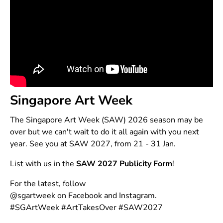
Singapore Art Week
The Singapore Art Week (SAW) 2026 season may be
over but we can't wait to do it all again with you next
year. See you at SAW 2027, from 21 - 31 Jan.
List with us in the
SAW 2027 Publicity Form
!
For the latest, follow
@sgartweek on
Facebook
and
Instagram
.
#SGArtWeek #ArtTakesOver #SAW2027