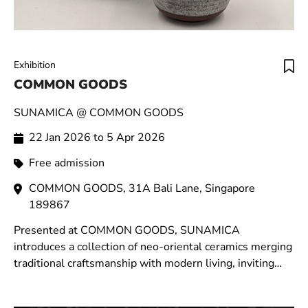
Exhibition
COMMON GOODS
SUNAMICA @ COMMON GOODS
22 Jan 2026 to 5 Apr 2026
Free admission
COMMON GOODS, 31A Bali Lane, Singapore
189867
Presented at COMMON GOODS, SUNAMICA
introduces a collection of neo-oriental ceramics merging
traditional craftsmanship with modern living, inviting
moments of stillness within the rhythm of daily life.