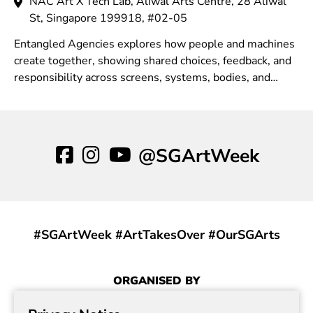
NAC Art X Tech Lab, Aliwal Arts Centre, 28 Aliwal
St, Singapore 199918, #02-05
Entangled Agencies explores how people and machines
create together, showing shared choices, feedback, and
responsibility across screens, systems, bodies, and
environments in contemporary contexts.
@SGArtWeek
#SGArtWeek #ArtTakesOver #OurSGArts
ORGANISED BY