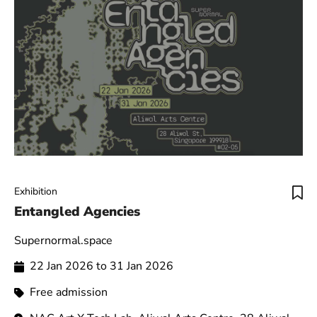
Exhibition
Entangled Agencies
Supernormal.space
22 Jan 2026 to 31 Jan 2026
Free admission