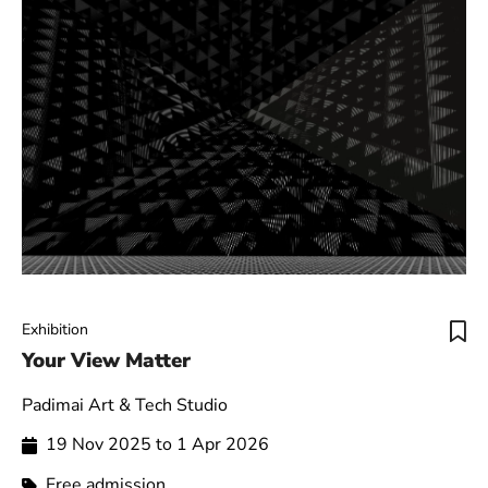
Exhibition
Your View Matter
Padimai Art & Tech Studio
19 Nov 2025 to 1 Apr 2026
Free admission