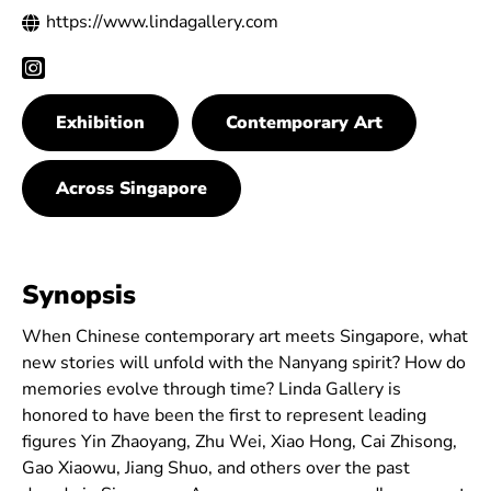
https://www.lindagallery.com
Exhibition
Contemporary Art
Across Singapore
Synopsis
When Chinese contemporary art meets Singapore, what
new stories will unfold with the Nanyang spirit? How do
memories evolve through time? Linda Gallery is
honored to have been the first to represent leading
figures Yin Zhaoyang, Zhu Wei, Xiao Hong, Cai Zhisong,
Gao Xiaowu, Jiang Shuo, and others over the past