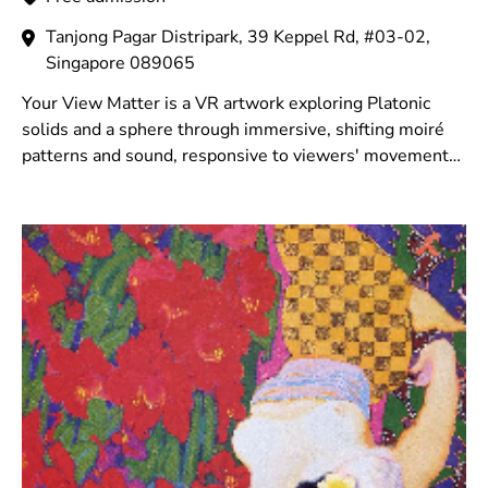
Tanjong Pagar Distripark, 39 Keppel Rd, #03-02,
Singapore 089065
Your View Matter is a VR artwork exploring Platonic
solids and a sphere through immersive, shifting moiré
patterns and sound, responsive to viewers' movements,
blending digital space with perception.