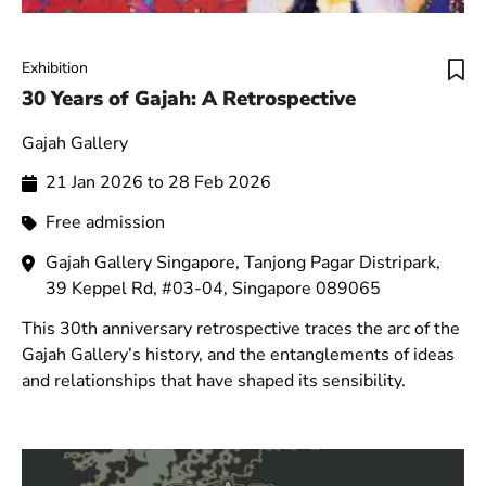
Exhibition
30 Years of Gajah: A Retrospective
Gajah Gallery
21 Jan 2026 to 28 Feb 2026
Free admission
Gajah Gallery Singapore, Tanjong Pagar Distripark,
39 Keppel Rd, #03-04, Singapore 089065
This 30th anniversary retrospective traces the arc of the
Gajah Gallery’s history, and the entanglements of ideas
and relationships that have shaped its sensibility.