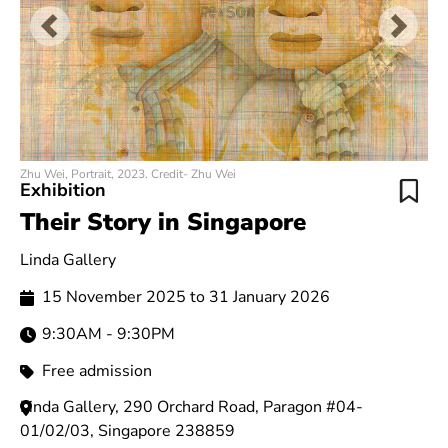
Previous
Next
Zhu Wei, Portrait, 2023. Credit- Zhu Wei
Exhibition
Their Story in Singapore
Linda Gallery
15 November 2025 to 31 January 2026
9:30AM - 9:30PM
Free admission
Linda Gallery, 290 Orchard Road, Paragon #04-
01/02/03, Singapore 238859