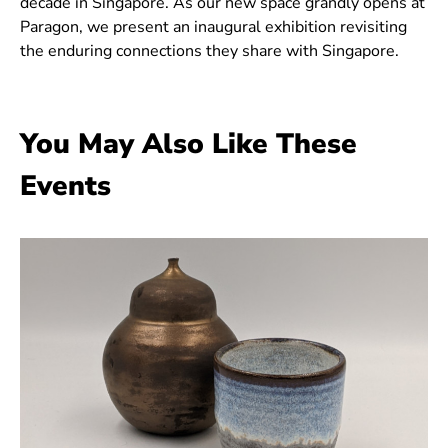
decade in Singapore. As our new space grandly opens at
Paragon, we present an inaugural exhibition revisiting
the enduring connections they share with Singapore.
You May Also Like These
Events