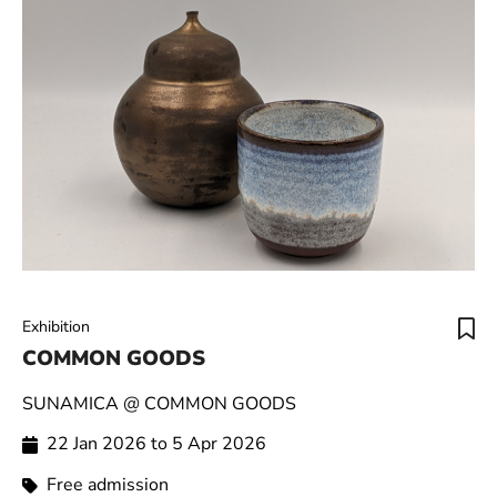
Exhibition
COMMON GOODS
SUNAMICA @ COMMON GOODS
22 Jan 2026 to 5 Apr 2026
Free admission