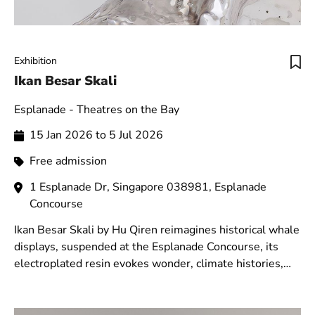
Exhibition
Ikan Besar Skali
Esplanade - Theatres on the Bay
15 Jan 2026 to 5 Jul 2026
Free admission
1 Esplanade Dr, Singapore 038981, Esplanade
Concourse
Ikan Besar Skali by Hu Qiren reimagines historical whale
displays, suspended at the Esplanade Concourse, its
electroplated resin evokes wonder, climate histories,
and decolonial perspectives.