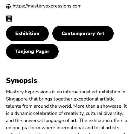
https://masteryexpressions.com
Exhibition
Contemporary Art
Tanjong Pagar
Synopsis
Mastery Expressions is an international art exhibition in
Singapore that brings together exceptional artistic
talents from around the world. More than a showcase, it
is a dynamic celebration of creativity, cultural diversity,
and the universal language of art. The exhibition offers a
unique platform where international and local artists,