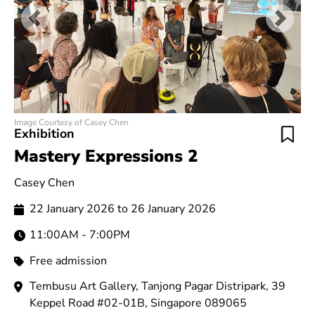
Previous
Next
Image Courtesy of Casey Chen
Exhibition
Mastery Expressions 2
Casey Chen
22 January 2026 to 26 January 2026
11:00AM - 7:00PM
Free admission
Tembusu Art Gallery, Tanjong Pagar Distripark, 39
Keppel Road #02-01B, Singapore 089065