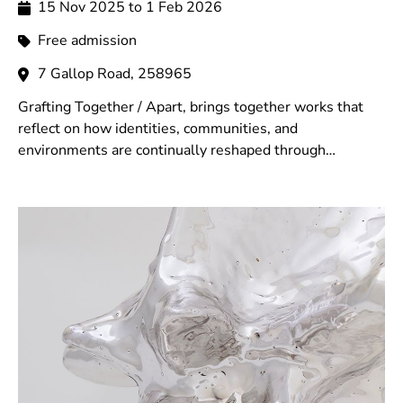
15 Nov 2025 to 1 Feb 2026
Free admission
7 Gallop Road, 258965
Grafting Together / Apart, brings together works that
reflect on how identities, communities, and
environments are continually reshaped through
memory, displacement, cultural exchange, and shared
encounters.