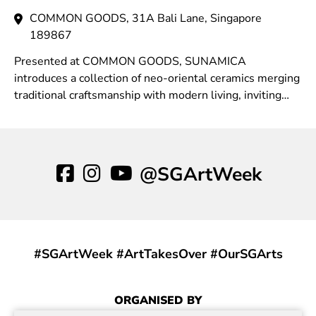
COMMON GOODS, 31A Bali Lane, Singapore
189867
Presented at COMMON GOODS, SUNAMICA
introduces a collection of neo-oriental ceramics merging
traditional craftsmanship with modern living, inviting
moments of stillness within the rhythm of daily life.
@SGArtWeek
#SGArtWeek #ArtTakesOver #OurSGArts
ORGANISED BY