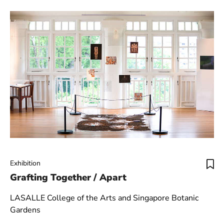
Exhibition
Grafting Together / Apart
LASALLE College of the Arts and Singapore Botanic
Gardens