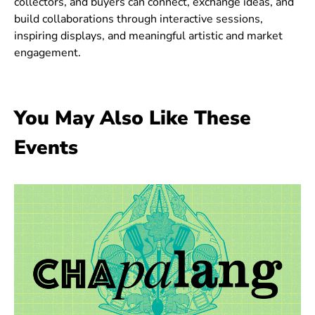
collectors, and buyers can connect, exchange ideas, and
build collaborations through interactive sessions,
inspiring displays, and meaningful artistic and market
engagement.
You May Also Like These
Events