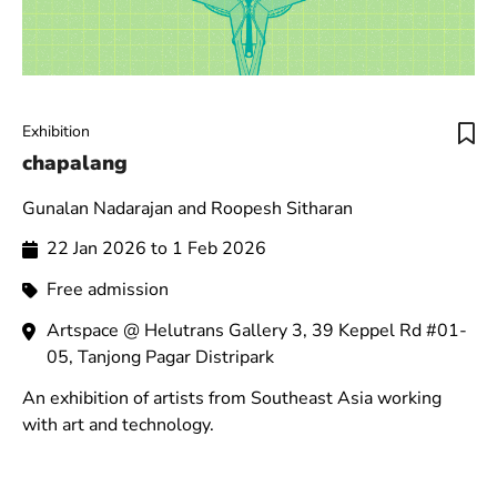
Exhibition
chapalang
Gunalan Nadarajan and Roopesh Sitharan
22 Jan 2026 to 1 Feb 2026
Free admission
Artspace @ Helutrans Gallery 3, 39 Keppel Rd #01-
05, Tanjong Pagar Distripark
An exhibition of artists from Southeast Asia working
with art and technology.