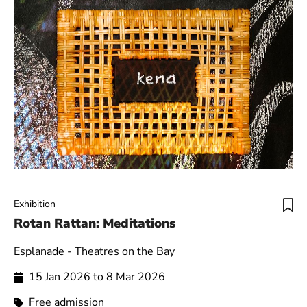
Exhibition
Rotan Rattan: Meditations
Esplanade - Theatres on the Bay
15 Jan 2026 to 8 Mar 2026
Free admission