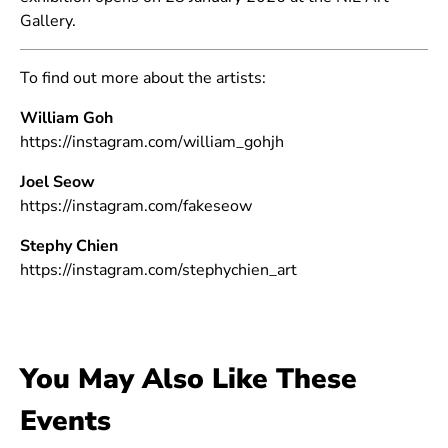
Gallery.
To find out more about the artists:
William Goh
https://instagram.com/william_gohjh
Joel Seow
https://instagram.com/fakeseow
Stephy Chien
https://instagram.com/stephychien_art
You May Also Like These
Events