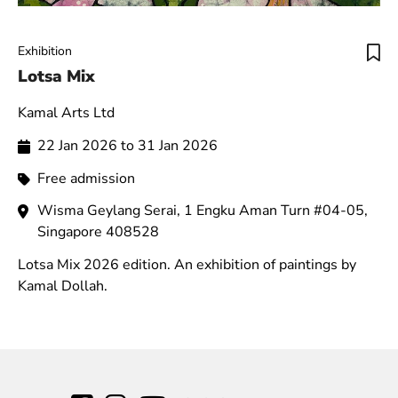
Exhibition
Lotsa Mix
Kamal Arts Ltd
22 Jan 2026 to 31 Jan 2026
Free admission
Wisma Geylang Serai, 1 Engku Aman Turn #04-05,
Singapore 408528
Lotsa Mix 2026 edition. An exhibition of paintings by
Kamal Dollah.