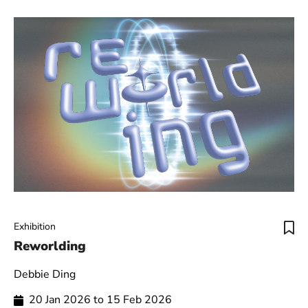
Exhibition
Reworlding
Debbie Ding
20 Jan 2026 to 15 Feb 2026