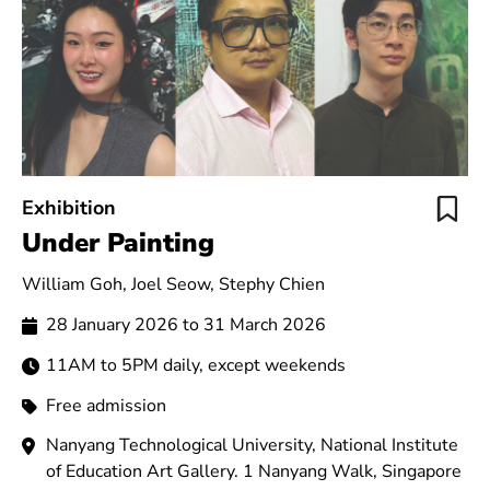
Exhibition
Under Painting
William Goh, Joel Seow, Stephy Chien
28 January 2026 to 31 March 2026
11AM to 5PM daily, except weekends
Free admission
Nanyang Technological University, National Institute
of Education Art Gallery. 1 Nanyang Walk, Singapore