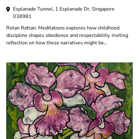
Esplanade Tunnel, 1 Esplanade Dr, Singapore
038981
Rotan Rattan: Meditations explores how childhood
discipline shapes obedience and respectability, inviting
reflection on how these narratives might be
acknowledged, healed and reimaged.