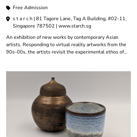
Free Admission
s t a r c h | 81 Tagore Lane, Tag A Building, #02-11,
Singapore 787502 | www.starch.sg
An exhibition of new works by contemporary Asian
artists. Responding to virtual reality artworks from the
90s-00s, the artists revisit the experimental ethos of
that era to reimagine virtual space.