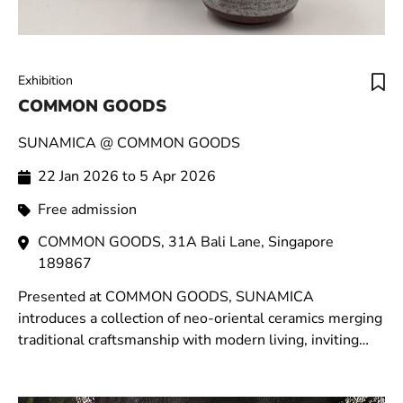
Exhibition
COMMON GOODS
SUNAMICA @ COMMON GOODS
22 Jan 2026 to 5 Apr 2026
Free admission
COMMON GOODS, 31A Bali Lane, Singapore
189867
Presented at COMMON GOODS, SUNAMICA
introduces a collection of neo-oriental ceramics merging
traditional craftsmanship with modern living, inviting
moments of stillness within the rhythm of daily life.