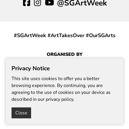
@SGArtWeek
#SGArtWeek #ArtTakesOver #OurSGArts
ORGANISED BY
Privacy Notice
This site uses cookies to offer you a better
browsing experience. By continuing, you are
agreeing to the use of cookies on your device as
described in our privacy policy.
Report Vulnerability
Terms of Use
Privacy Statement
Need Help?
Close
© Copyright 2024. All rights reserved.