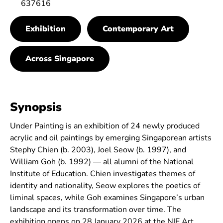
637616
Exhibition
Contemporary Art
Across Singapore
Synopsis
Under Painting is an exhibition of 24 newly produced
acrylic and oil paintings by emerging Singaporean artists
Stephy Chien (b. 2003), Joel Seow (b. 1997), and
William Goh (b. 1992) — all alumni of the National
Institute of Education. Chien investigates themes of
identity and nationality, Seow explores the poetics of
liminal spaces, while Goh examines Singapore’s urban
landscape and its transformation over time. The
exhibition opens on 28 January 2026 at the NIE Art