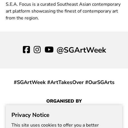
S.E.A. Focus is a curated Southeast Asian contemporary
art platform showcasing the finest of contemporary art
from the region.
@SGArtWeek
#SGArtWeek #ArtTakesOver #OurSGArts
ORGANISED BY
Privacy Notice
This site uses cookies to offer you a better