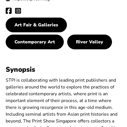
Art Fair & Galleries
Contemporary Art
River Valley
Synopsis
STPI is collaborating with leading print publishers and
galleries around the world to explore the practices of
celebrated contemporary artists, where print is an
important element of their process, at a time where
there is growing resurgence in this age-old medium.
Including seminal artists from Asian print histories and
beyond, The Print Show Singapore offers collectors a