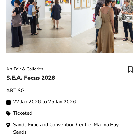
Art Fair & Galleries
S.E.A. Focus 2026
ART SG
22 Jan 2026 to 25 Jan 2026
Ticketed
Sands Expo and Convention Centre, Marina Bay
Sands