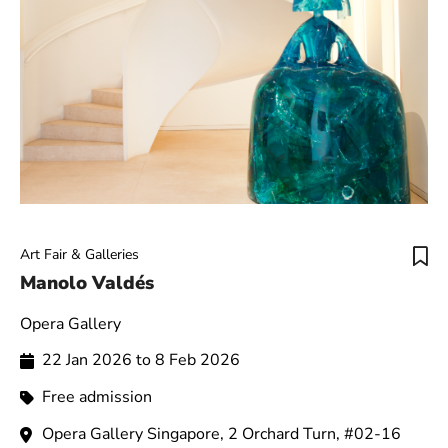
Art Fair & Galleries
Manolo Valdés
Opera Gallery
22 Jan 2026 to 8 Feb 2026
Free admission
Opera Gallery Singapore, 2 Orchard Turn, #02-16