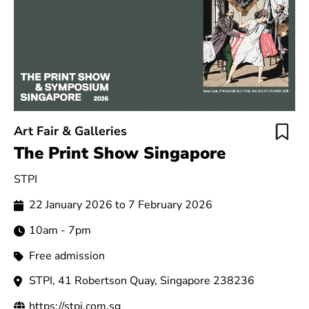
Art Fair & Galleries
The Print Show Singapore
STPI
22 January 2026 to 7 February 2026
10am - 7pm
Free admission
STPI, 41 Robertson Quay, Singapore 238236
https://stpi.com.sg