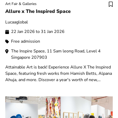
Art Fair & Galleries
Allure x The Inspired Space
Lucaaglobal
22 Jan 2026 to 31 Jan 2026
Free admission
The Inspire Space, 11 Sam leong Road, Level 4
Singapore 207903
Attainable Art is back! Experience Allure X The Inspired
Space, featuring fresh works from Hamish Betts, Alpana
Ahuja, and more. Discover a year's worth of new,
original art in a vibrant new venue.