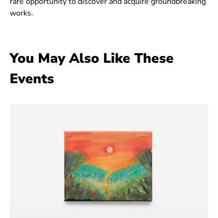
rare opportunity to discover and acquire groundbreaking
works.
You May Also Like These
Events