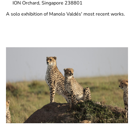
ION Orchard, Singapore 238801
A solo exhibition of Manolo Valdés' most recent works.