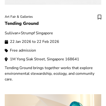
Art Fair & Galleries
Tending Ground
Sullivan+Strumpf Singapore
22 Jan 2026 to 22 Feb 2026
Free admission
1M Yong Siak Street, Singapore 168641
Tending Ground brings together works that explore
environmental stewardship, ecology, and community
care.