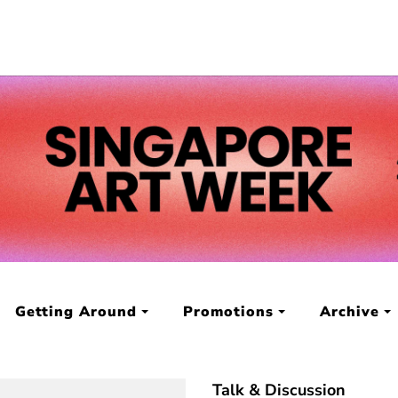
Getting Around
Promotions
Archive
Talk & Discussion