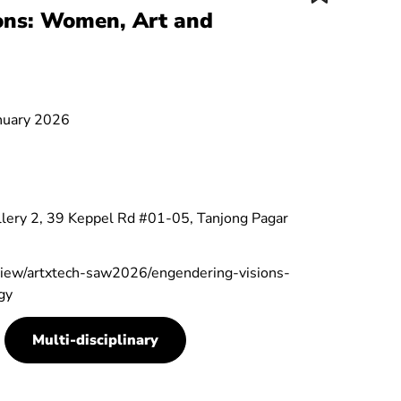
ons: Women, Art and
anuary 2026
lery 2, 39 Keppel Rd #01-05, Tanjong Pagar
/view/artxtech-saw2026/engendering-visions-
gy
Multi-disciplinary