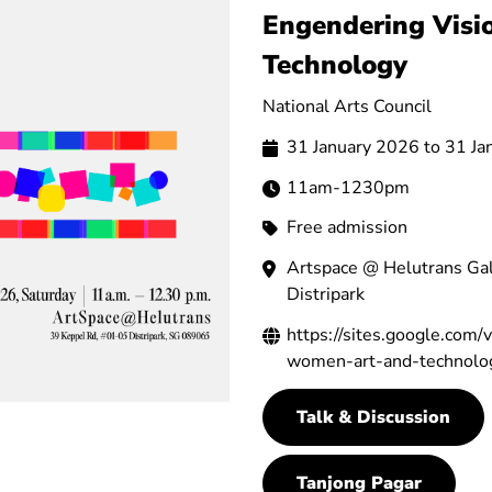
Engendering Visi
Technology
National Arts Council
31 January 2026 to 31 J
11am-1230pm
Free admission
Artspace @ Helutrans Gal
Distripark
https://sites.google.com
women-art-and-technolo
Talk & Discussion
Tanjong Pagar