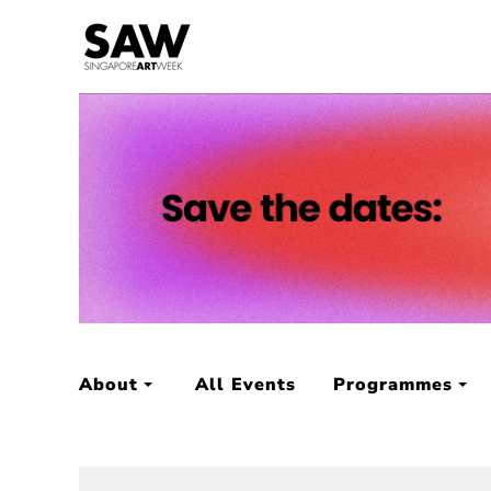
About
All Events
Programmes