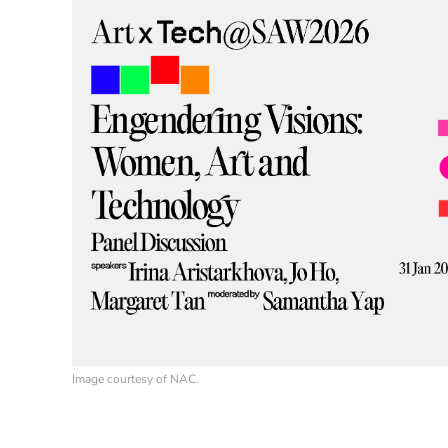
Image courtesy of NAC.