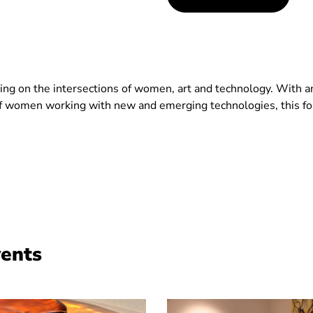
rking on the intersections of women, art and technology. With 
 women working with new and emerging technologies, this for
vents