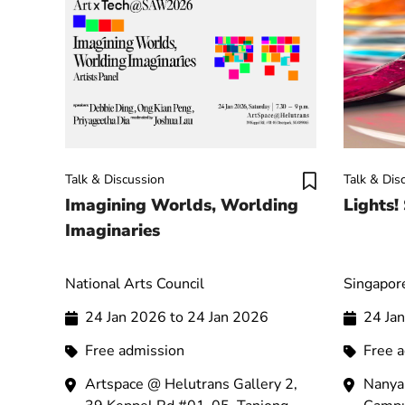
Talk & Discussion
Talk & Dis
Imagining Worlds, Worlding
Lights!
Imaginaries
National Arts Council
Singapore
24 Jan 2026 to 24 Jan 2026
24 Ja
Free admission
Free 
Artspace @ Helutrans Gallery 2,
Nanya