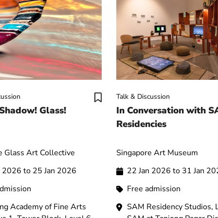
cussion
Talk & Discussion
 Shadow! Glass!
In Conversation with 
Residencies
 Glass Art Collective
Singapore Art Museum
n 2026 to 25 Jan 2026
22 Jan 2026 to 31 Jan 2
admission
Free admission
ng Academy of Fine Arts
SAM Residency Studios, L