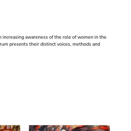
an increasing awareness of the role of women in the
um presents their distinct voices, methods and