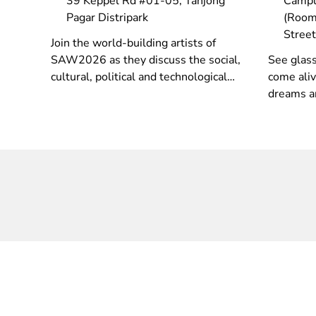
39 Keppel Rd #01-05, Tanjong
Campu
Pagar Distripark
(Room
Stree
Join the world-building artists of
SAW2026 as they discuss the social,
See glass
cultural, political and technological
come aliv
concerns in their works as they use
dreams a
and critically evaluate a range of
spotlight
recent technologies.