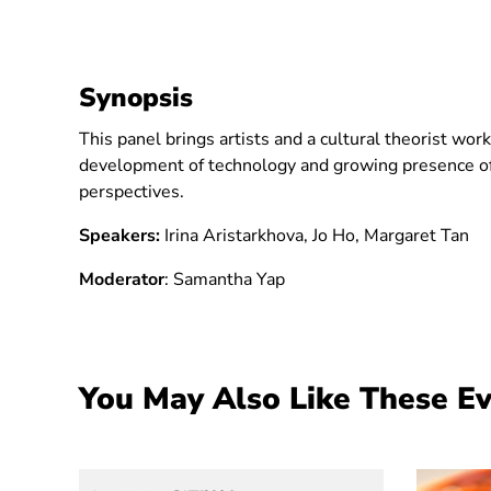
Synopsis
This panel brings artists and a cultural theorist wo
development of technology and growing presence of
perspectives.
Speakers:
Irina Aristarkhova, Jo Ho, Margaret Tan
Moderato
r
: Samantha Yap
You May Also Like These E