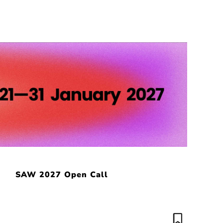
SAW 2027 Open Call