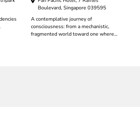
tripark
Pan Pacific Hotel, 7 Raffles
Boulevard, Singapore 039595
dencies
A contemplative journey of
consciousness: from a mechanistic,
rocessual
fragmented world toward one where
 which
intuition and imagination reveal the
ents.
deep interconnectedness of all nature.