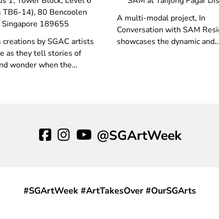
s 1, Tower Block, Level 6
SAM at Tanjong Pagar Dis
 TB6-14), 80 Bencoolen
A multi-modal project, In
t Singapore 189655
Conversation with SAM Resi
 creations by SGAC artists
showcases the dynamic and
e as they tell stories of
collaborative nature of the p
nd wonder when the
and research-based methods
 hits them!
drive the work of SAM Resid
@SGArtWeek
#SGArtWeek #ArtTakesOver #OurSGArts