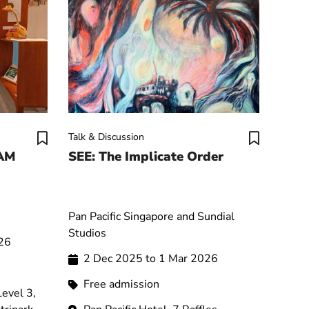
Talk & Discussion
SAM
SEE: The Implicate Order
Pan Pacific Singapore and Sundial
Studios
026
2 Dec 2025 to 1 Mar 2026
Free admission
evel 3,