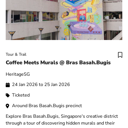
Tour & Trail
Coffee Meets Murals @ Bras Basah.Bugis
HeritageSG
24 Jan 2026 to 25 Jan 2026
Ticketed
Around Bras Basah.Bugis precinct
Explore Bras Basah.Bugis, Singapore's creative district
through a tour of discovering hidden murals and their