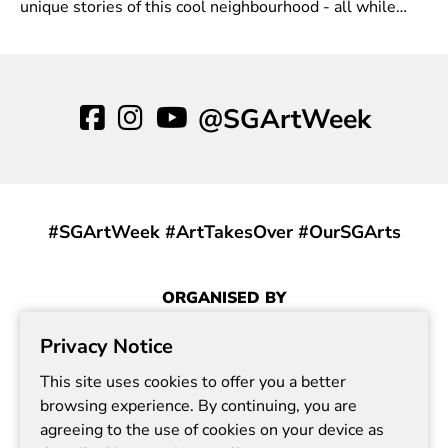
unique stories of this cool neighbourhood - all while
enjoying a cup of coffee or two.
@SGArtWeek
#SGArtWeek #ArtTakesOver #OurSGArts
ORGANISED BY
Privacy Notice
This site uses cookies to offer you a better
browsing experience. By continuing, you are
agreeing to the use of cookies on your device as