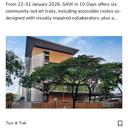
From 22-31 January 2026, SAW in 10 Days offers six
community-led art trails, including accessible routes co-
designed with visually impaired collaborators, plus a
SAW Passport stamp challenge with prizes.
Tour & Trail