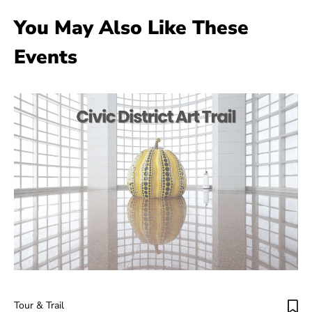
You May Also Like These
Events
Tour & Trail