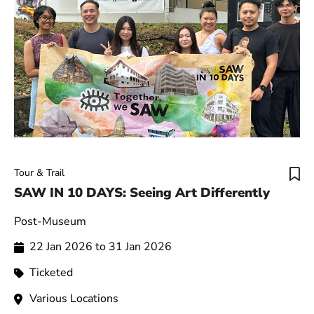
Tour & Trail
SAW IN 10 DAYS: Seeing Art Differently
Post-Museum
22 Jan 2026 to 31 Jan 2026
Ticketed
Various Locations