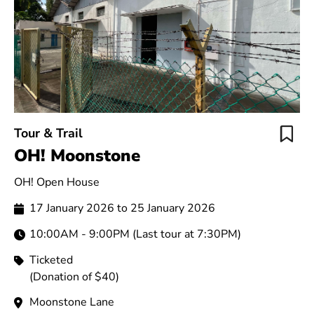
Tour & Trail
OH! Moonstone
OH! Open House
17 January 2026 to 25 January 2026
10:00AM - 9:00PM (Last tour at 7:30PM)
Ticketed
(Donation of $40)
Moonstone Lane