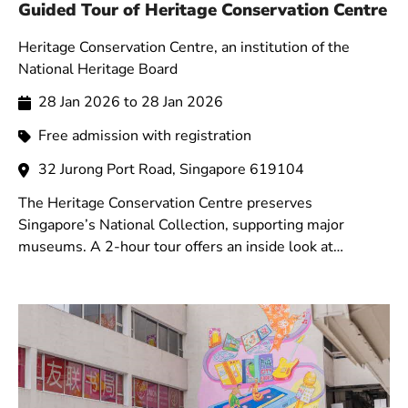
Guided Tour of Heritage Conservation Centre
Heritage Conservation Centre, an institution of the
National Heritage Board
28 Jan 2026 to 28 Jan 2026
Free admission with registration
32 Jurong Port Road, Singapore 619104
The Heritage Conservation Centre preserves
Singapore’s National Collection, supporting major
museums. A 2-hour tour offers an inside look at
storerooms and showcases conservation techniques and
technologies.