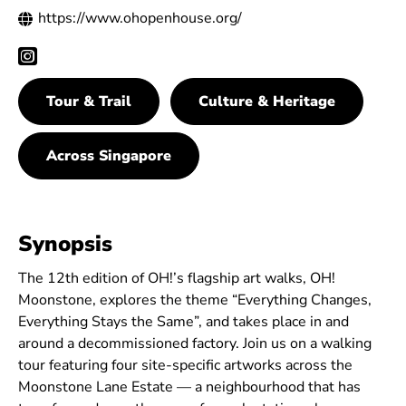
https://www.ohopenhouse.org/
Tour & Trail
Culture & Heritage
Across Singapore
Synopsis
The 12th edition of OH!’s flagship art walks, OH!
Moonstone, explores the theme “Everything Changes,
Everything Stays the Same”, and takes place in and
around a decommissioned factory. Join us on a walking
tour featuring four site-specific artworks across the
Moonstone Lane Estate — a neighbourhood that has