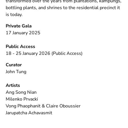
transformed over the years from plantations, kampungs,
bottling plants, and shrines to the residential precinct it
is today.
Private Gala
17 January 2025
Public Access
18 - 25 January 2026 (Public Access)
Curator
John Tung
Artists
Ang Song Nian
Milenko Prvacki
Vong Phaophanit & Claire Oboussier
Jarupatcha Achavasmit