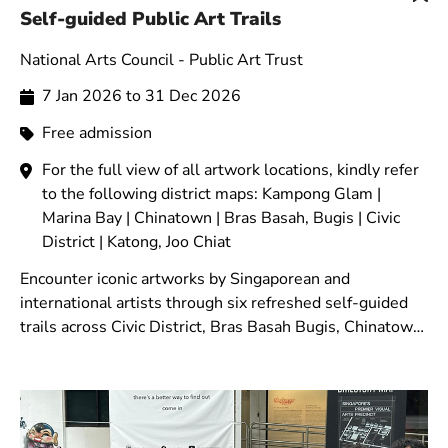
Self-guided Public Art Trails
National Arts Council - Public Art Trust
7 Jan 2026 to 31 Dec 2026
Free admission
For the full view of all artwork locations, kindly refer
to the following district maps: Kampong Glam |
Marina Bay | Chinatown | Bras Basah, Bugis | Civic
District | Katong, Joo Chiat
Encounter iconic artworks by Singaporean and
international artists through six refreshed self-guided
trails across Civic District, Bras Basah Bugis, Chinatown,
Marina Bay, Kampong Glam, and Katong-Joo Chiat.